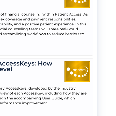
 of financial counseling within Patient Access. As
lex coverage and payment responsibilities,
ability, and a positive patient experience. In this
ncial counseling teams will share real-world
and streamlining workflows to reduce barriers to
AccessKeys: How
evel
ry AccessKeys, developed by the Industry
view of each AccessKey, including how they are
rough the accompanying User Guide, which
 performance improvement.