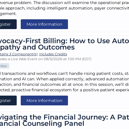
evenue problem. The discussion will examine the operational prac
ble approach, including intelligent automation, payer connectivi
gement.
gister
More Information
ocacy-First Billing: How to Use Aut
pathy and Outcomes
tains 3 Component(s)
,
Includes Credits
udes a Live Web Event on 08/12/2026 at 1:00 PM (EDT)
view
d transactions and workflows can’t handle rising patient costs, 
ation and AI can. When applied correctly, advanced automation 
action, and financial outcomes all at once. In this session, we’ll 
cted, proactive financial ecosystem for a positive patient experi
gister
More Information
igating the Financial Journey: A Pa
ancial Counseling Panel