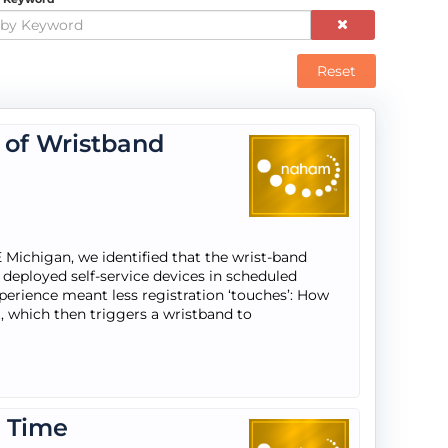
Reset
e of Wristband
Michigan, we identified that the wrist-band
deployed self-service devices in scheduled
perience meant less registration ‘touches’: How
, which then triggers a wristband to
a Time