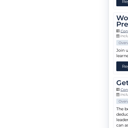
Re
Wo
Pre
Con
Incl
Over
Join 
learn
Re
Get
Con
Incl
Over
The b
deduct
leade
can a