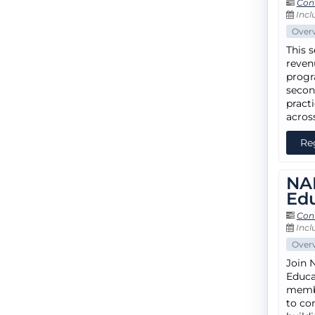
Con
Incl
Over
This 
reven
progr
secon
pract
acros
Re
NA
Ed
Con
Incl
Over
Join 
Educa
membe
to con