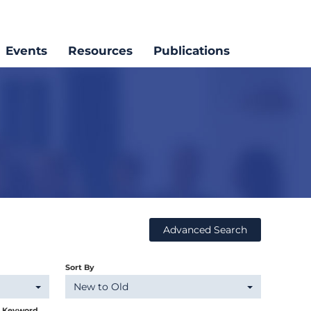
Events
Resources
Publications
Advanced Search
Sort By
New to Old
y Keyword