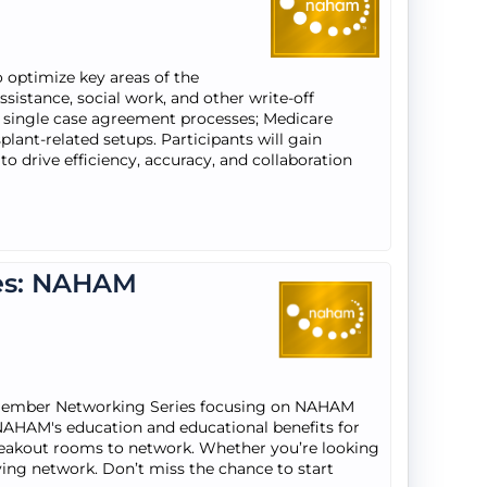
 optimize key areas of the
sistance, social work, and other write-off
 single case agreement processes; Medicare
ant-related setups. Participants will gain
o drive efficiency, accuracy, and collaboration
es: NAHAM
 Member Networking Series focusing on NAHAM
NAHAM's education and educational benefits for
breakout rooms to network. Whether you’re looking
riving network. Don’t miss the chance to start