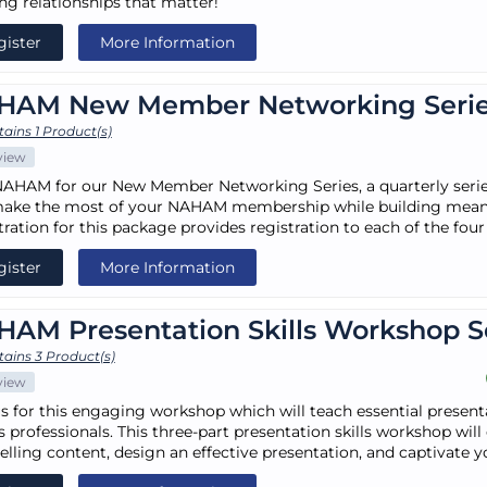
ing relationships that matter!
gister
More Information
HAM New Member Networking Seri
ains 1 Product(s)
view
NAHAM for our New Member Networking Series, a quarterly ser
ake the most of your NAHAM membership while building meani
tration for this package provides registration to each of the fou
gister
More Information
AM Presentation Skills Workshop S
ains 3 Product(s)
view
us for this engaging workshop which will teach essential presenta
 professionals. This three-part presentation skills workshop will c
lling content, design an effective presentation, and captivate y