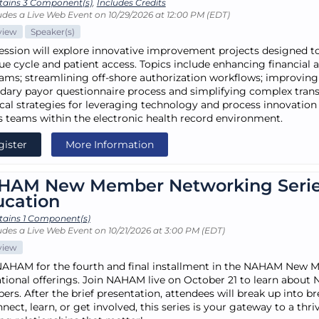
tains 3 Component(s)
,
Includes Credits
udes a Live Web Event on 10/29/2026 at 12:00 PM (EDT)
view
Speaker(s)
session will explore innovative improvement projects designed to
ue cycle and patient access. Topics include enhancing financial as
ams; streamlining off-shore authorization workflows; improving
dary payor questionnaire process and simplifying complex transpl
ical strategies for leveraging technology and process innovation t
s teams within the electronic health record environment.
gister
More Information
HAM New Member Networking Seri
ucation
tains 1 Component(s)
udes a Live Web Event on 10/21/2026 at 3:00 PM (EDT)
view
NAHAM for the fourth and final installment in the NAHAM New
tional offerings. Join NAHAM live on October 21 to learn about 
rs. After the brief presentation, attendees will break up into 
nect, learn, or get involved, this series is your gateway to a th