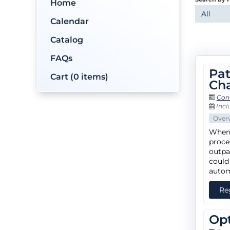
Home
All
Calendar
Catalog
FAQs
Pat
Cart (0 items)
Cha
Con
Inclu
Over
When 
proce
outpa
could
autom
Re
Opt