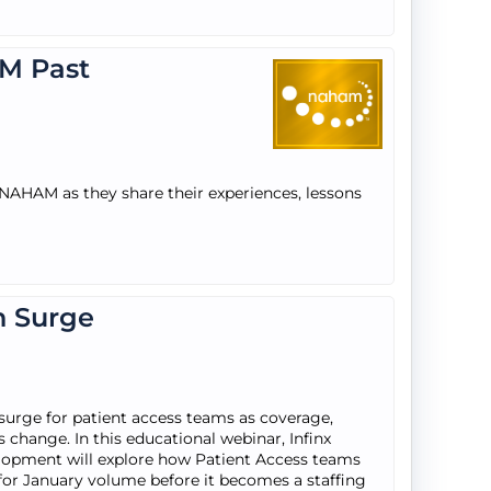
M Past
 NAHAM as they share their experiences, lessons
n Surge
 surge for patient access teams as coverage,
 change. In this educational webinar, Infinx
velopment will explore how Patient Access teams
e for January volume before it becomes a staffing