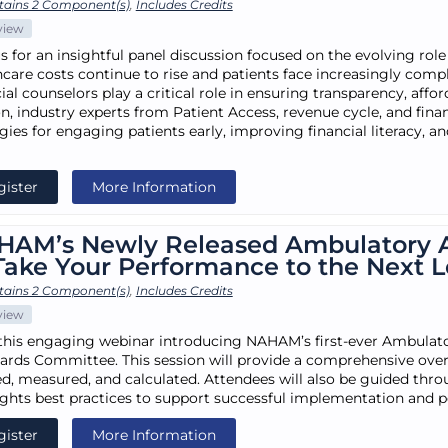
tains 2 Component(s)
,
Includes Credits
view
s for an insightful panel discussion focused on the evolving role
hcare costs continue to rise and patients face increasingly comp
ial counselors play a critical role in ensuring transparency, afford
on, industry experts from Patient Access, revenue cycle, and fina
egies for engaging patients early, improving financial literacy, 
gister
More Information
HAM’s Newly Released Ambulatory 
Take Your Performance to the Next L
tains 2 Component(s)
,
Includes Credits
view
this engaging webinar introducing NAHAM’s first-ever Ambulato
ards Committee. This session will provide a comprehensive over
ed, measured, and calculated. Attendees will also be guided th
ights best practices to support successful implementation and
gister
More Information