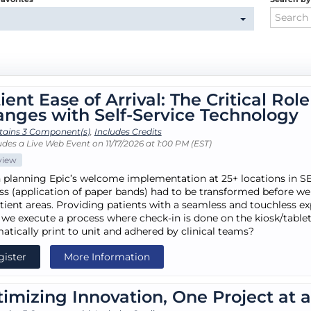
ient Ease of Arrival: The Critical Rol
nges with Self-Service Technology
tains 3 Component(s)
,
Includes Credits
des a Live Web Event on 11/17/2026 at 1:00 PM (EST)
view
planning Epic’s welcome implementation at 25+ locations in SE 
ss (application of paper bands) had to be transformed before we 
tient areas. Providing patients with a seamless and touchless ex
 we execute a process where check-in is done on the kiosk/tablet
atically print to unit and adhered by clinical teams?
gister
More Information
imizing Innovation, One Project at 