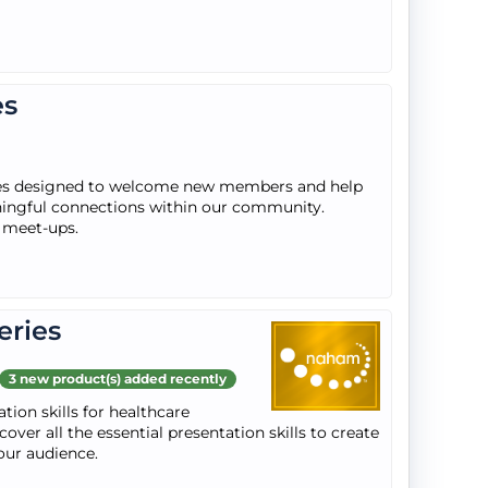
es
ies designed to welcome new members and help
ngful connections within our community.
r meet-ups.
eries
3 new product(s) added recently
tion skills for healthcare
over all the essential presentation skills to create
our audience.