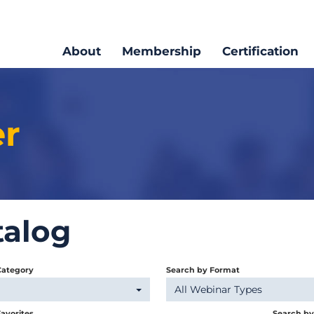
About
Membership
Certification
er
talog
Category
Search by Format
All Webinar Types
avorites
Search b