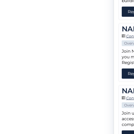
build
Re
NA
Cont
Over
Join 
you m
Regis
Re
NAH
Cont
Over
Join 
access
compe