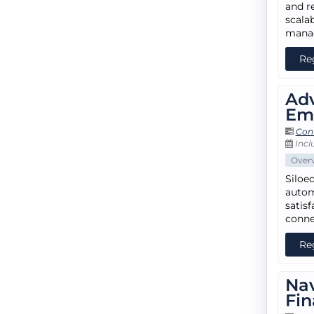
and r
scala
mana
Re
Adv
Em
Con
Incl
Over
Siloe
autom
satisf
conne
Re
Nav
Fin