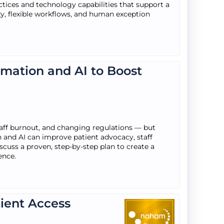
tices and technology capabilities that support a
ty, flexible workflows, and human exception
omation and AI to Boost
staff burnout, and changing regulations — but
and AI can improve patient advocacy, staff
discuss a proven, step-by-step plan to create a
ence.
tient Access