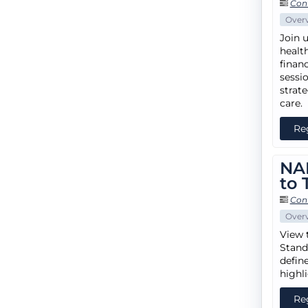
Con
Over
Join u
healt
financ
sessi
strat
care.
Re
NA
to 
Con
Over
View 
Stand
defin
highl
Re