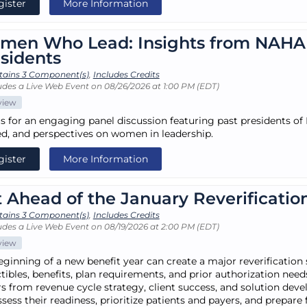
gister
More Information
men Who Lead: Insights from NAHA
sidents
tains 3 Component(s)
,
Includes Credits
udes a Live Web Event on 08/26/2026 at 1:00 PM (EDT)
view
us for an engaging panel discussion featuring past presidents of
ed, and perspectives on women in leadership.
gister
More Information
 Ahead of the January Reverificatio
tains 3 Component(s)
,
Includes Credits
udes a Live Web Event on 08/19/2026 at 2:00 PM (EDT)
view
eginning of a new benefit year can create a major reverification
ibles, benefits, plan requirements, and prior authorization needs
rs from revenue cycle strategy, client success, and solution de
ssess their readiness, prioritize patients and payers, and prepar