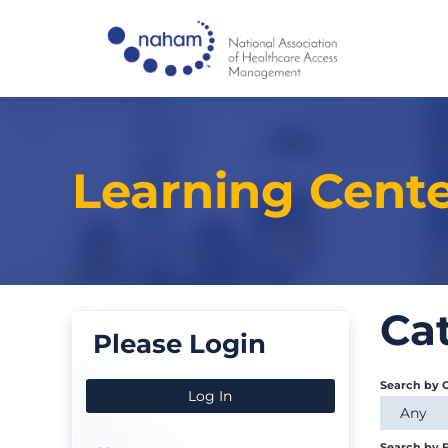
Learning Cent
Ca
Please Login
Search by 
Log In
Any
Search by F